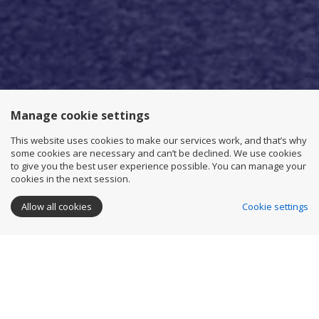
Manage cookie settings
This website uses cookies to make our services work, and that’s why
some cookies are necessary and can’t be declined. We use cookies
to give you the best user experience possible. You can manage your
cookies in the next session.
Allow all cookies
Cookie settings